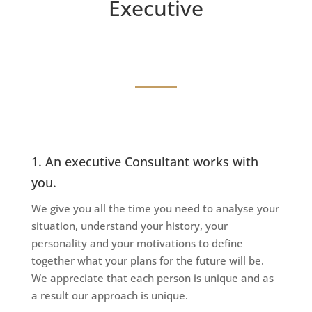
Executive
1. An executive Consultant works with
you.
We give you all the time you need to analyse your
situation, understand your history, your
personality and your motivations to define
together what your plans for the future will be.
We appreciate that each person is unique and as
a result our approach is unique.