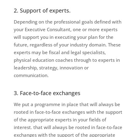
2. Support of experts.
Depending on the professional goals defined with
your Executive Consultant, one or more experts
will support you in executing your plan for the
future, regardless of your industry domain. These
experts may be fiscal and legal specialists,
physical education coaches through to experts in
leadership, strategy, innovation or
communication.
3. Face-to-face exchanges
We put a programme in place that will always be
rooted in face-to-face exchanges with the support
of the appropriate experts in your fields of
interest.
that will always be rooted in face-to-face
exchanges with the support of the appropriate