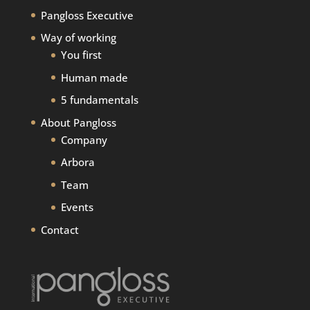
Pangloss Executive
Way of working
You first
Human made
5 fundamentals
About Pangloss
Company
Arbora
Team
Events
Contact