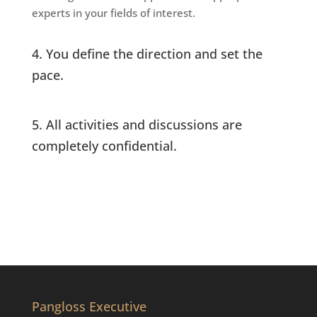
experts in your fields of interest.
4. You define the direction and set the
pace.
5. All activities and discussions are
completely confidential.
Pangloss Executive