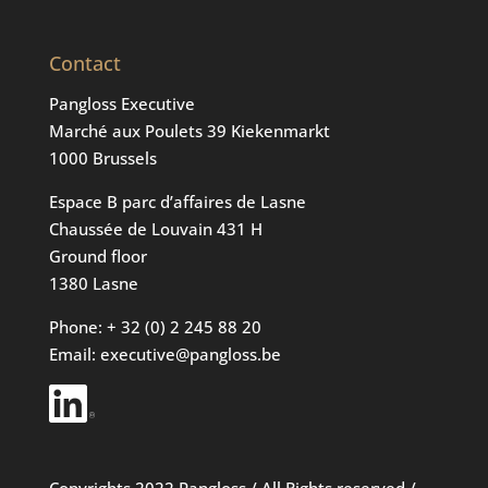
Contact
Pangloss Executive
Marché aux Poulets 39 Kiekenmarkt
1000 Brussels
Espace B parc d’affaires de Lasne
Chaussée de Louvain 431 H
Ground floor
1380 Lasne
Phone: + 32 (0) 2 245 88 20
Email: executive@pangloss.be