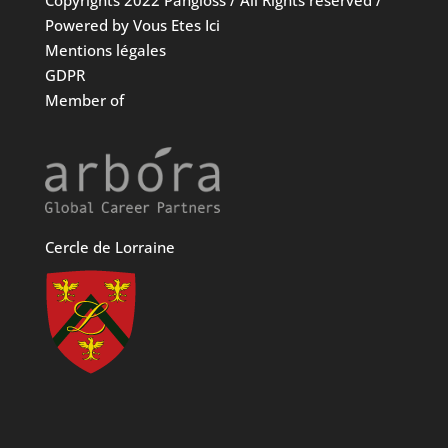
Copyrights 2022 Pangloss / All Rights reserved /
Powered by Vous Etes Ici
Mentions légales
GDPR
Member of
Cercle de Lorraine