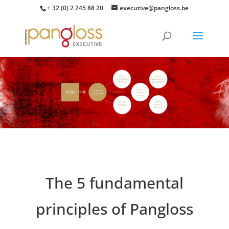
+ 32 (0) 2 245 88 20
executive@pangloss.be
The 5 fundamental
principles of Pangloss